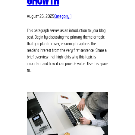
GROWTH
August 25, 2025
Category 1
This paragraph serves as an introduction to your blog
post. Begin by discussing the primary theme or topic
that you plan to cover, ensuring it captures the
reader’s interest from the very first sentence. Share a
brief overview that highlights why this topic is
important and how it can provide value. Use this space
to…