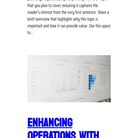
that you plan to cover, ensuring it captures the
reader’s interest from the very first sentence. Share a
brief overview that highlights why this topic is
important and how it can provide value. Use this space
to…
ENHANCING
OPERATIONS WITH