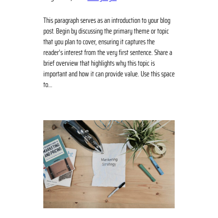
This paragraph serves as an introduction to your blog
post. Begin by discussing the primary theme or topic
that you plan to cover, ensuring it captures the
reader’s interest from the very first sentence. Share a
brief overview that highlights why this topic is
important and how it can provide value. Use this space
to…