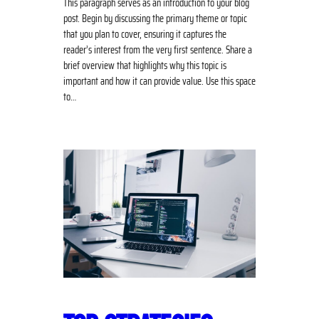
This paragraph serves as an introduction to your blog
post. Begin by discussing the primary theme or topic
that you plan to cover, ensuring it captures the
reader’s interest from the very first sentence. Share a
brief overview that highlights why this topic is
important and how it can provide value. Use this space
to…