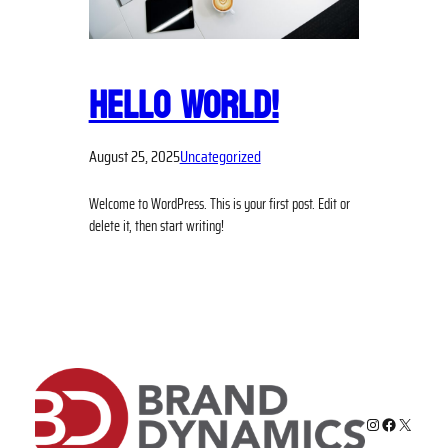
HELLO WORLD!
August 25, 2025
Uncategorized
Welcome to WordPress. This is your first post. Edit or
delete it, then start writing!
Instagram
Facebook
X