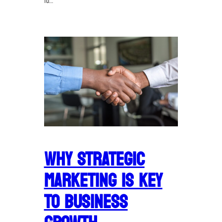
to…
WHY STRATEGIC
MARKETING IS KEY
TO BUSINESS