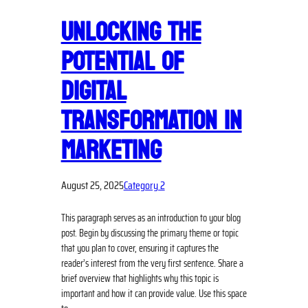
UNLOCKING THE
POTENTIAL OF
DIGITAL
TRANSFORMATION IN
MARKETING
August 25, 2025
Category 2
This paragraph serves as an introduction to your blog
post. Begin by discussing the primary theme or topic
that you plan to cover, ensuring it captures the
reader’s interest from the very first sentence. Share a
brief overview that highlights why this topic is
important and how it can provide value. Use this space