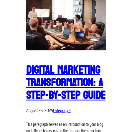
DIGITAL MARKETING
TRANSFORMATION: A
STEP-BY-STEP GUIDE
August 25, 2025
Category 3
This paragraph serves as an introduction to your blog
post. Begin by discussing the primary theme or topic