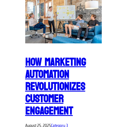
HOW MARKETING
AUTOMATION
REVOLUTIONIZES
CUSTOMER
ENGAGEMENT
August 25, 2025
Category 3