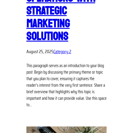
STRATEGIC
MARKETING
SOLUTIONS
August 25, 2025
Category 2
This paragraph serves as an introduction to your blog
post. Begin by discussing the primary theme or topic
that you plan to cover, ensuring it captures the
reader’s interest from the very first sentence. Share a
brief overview that highlights why this topic is
important and how it can provide value. Use this space
to…