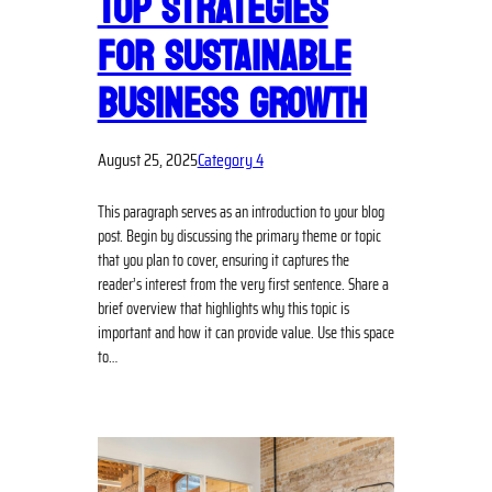
TOP STRATEGIES
FOR SUSTAINABLE
BUSINESS GROWTH
August 25, 2025
Category 4
This paragraph serves as an introduction to your blog
post. Begin by discussing the primary theme or topic
that you plan to cover, ensuring it captures the
reader’s interest from the very first sentence. Share a
brief overview that highlights why this topic is
important and how it can provide value. Use this space
to…