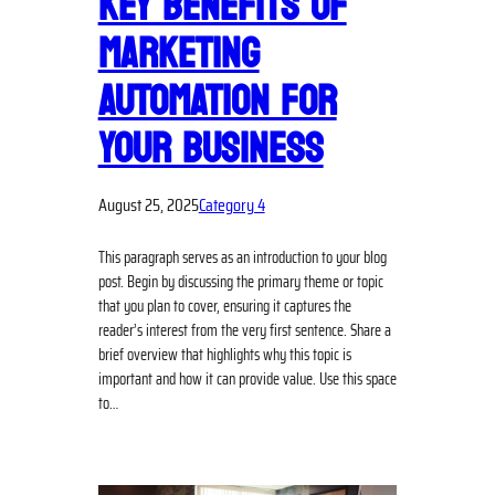
KEY BENEFITS OF
MARKETING
AUTOMATION FOR
YOUR BUSINESS
August 25, 2025
Category 4
This paragraph serves as an introduction to your blog
post. Begin by discussing the primary theme or topic
that you plan to cover, ensuring it captures the
reader’s interest from the very first sentence. Share a
brief overview that highlights why this topic is
important and how it can provide value. Use this space
to…