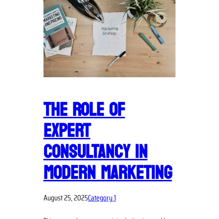
THE ROLE OF
EXPERT
CONSULTANCY IN
MODERN MARKETING
August 25, 2025
Category 1